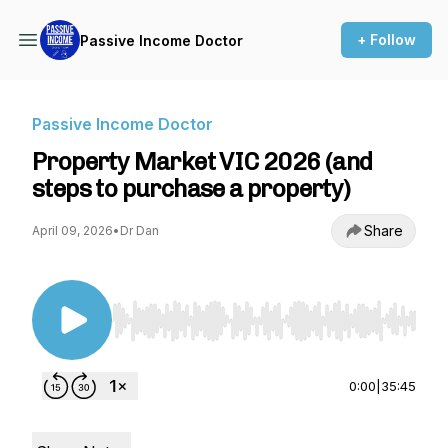
+ Follow
Passive Income Doctor
Passive Income Doctor
Property Market VIC 2026 (and
steps to purchase a property)
Share
April 09, 2026
•
Dr Dan
Use Left/Right to seek, Home/End to jump to st
0:00
|
35:45