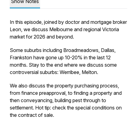
Show Notes
In this episode, joined by doctor and mortgage broker
Leon, we discuss Melbourne and regional Victoria
market for 2026 and beyond.
Some suburbs including Broadmeadows, Dallas,
Frankston have gone up 10-20% in the last 12
months. Stay to the end where we discuss some
controversial suburbs: Werribee, Melton.
We also discuss the property purchasing process,
from finance preapproval, to finding a property and
then conveyancing, building pest through to
settlement. Hot tip: check the special conditions on
the contract of sale.