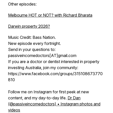
Other episodes:
Melbourne HOT or NOT? with Richard Bharata
Darwin property 2026?
Music Credit: Bass Nation.
New episode every fortnight.
Send in your questions to:
passiveincomedoctors[AT]gmail.com
If you are a doctor or dentist interested in property
investing Australia, join my community:
https://www.facebook.com/groups/315108673770
810
Follow me on Instagram for first peek at new
content, and my day-to-day life.
Dr Dan
(@passiveincomedoctors) • Instagram photos and
videos